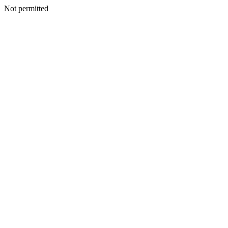
Not permitted