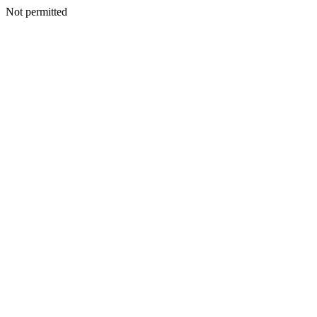
Not permitted