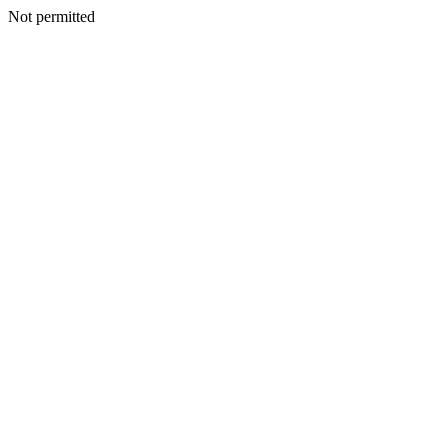
Not permitted