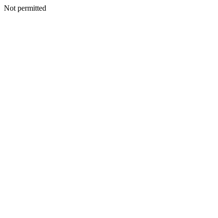
Not permitted