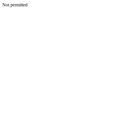
Not permitted