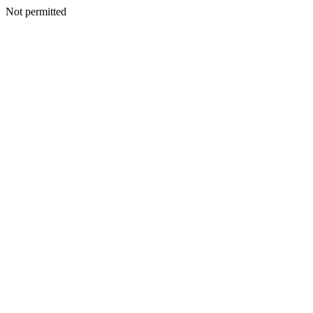
Not permitted