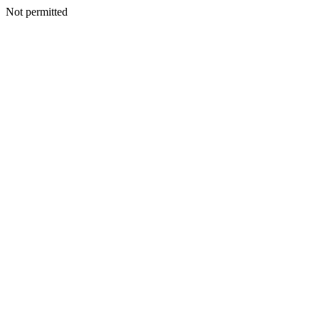
Not permitted